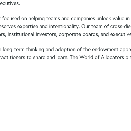
xecutives.
focused on helping teams and companies unlock value in ev
serves expertise and intentionality. Our team of cross-dis
s, institutional investors, corporate boards, and executi
 long-term thinking and adoption of the endowment appr
ctitioners to share and learn. The World of Allocators pla