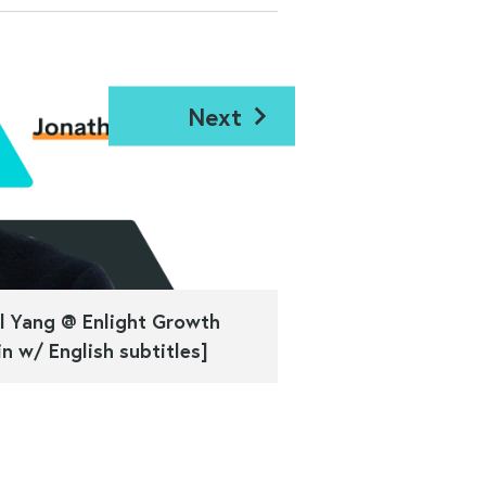
Next
l Yang @ Enlight Growth
n w/ English subtitles]