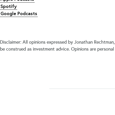
Spotify
Google Podcasts
Disclaimer: All opinions expressed by Jonathan Rechtman, 
be construed as investment advice. Opinions are personal 