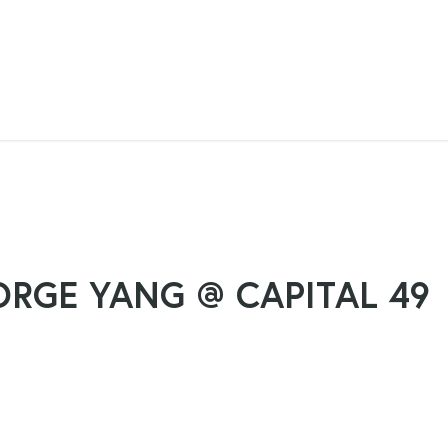
ORGE YANG @ CAPITAL 49