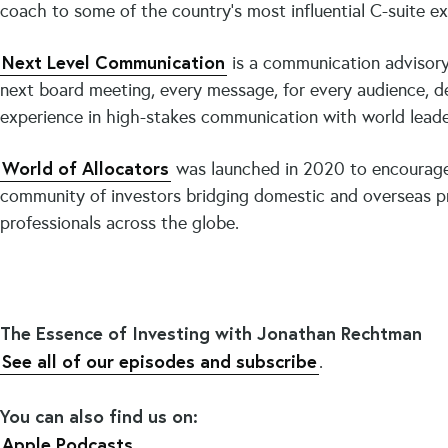
coach to some of the country’s most influential C-suite e
Next Level Communication
is a communication advisory 
next board meeting, every message, for every audience, de
experience in high-stakes communication with world leader
World of Allocators
was launched in 2020 to encourage
community of investors bridging domestic and overseas pra
professionals across the globe.
The Essence of Investing with Jonathan Rechtman
See all of our episodes and subscribe
.
You can also find us on:
Apple Podcasts