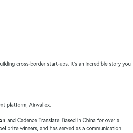
lding cross-border start-ups. It’s an incredible story you
nt platform, Airwallex.
on
and Cadence Translate. Based in China for over a
bel prize winners, and has served as a communication