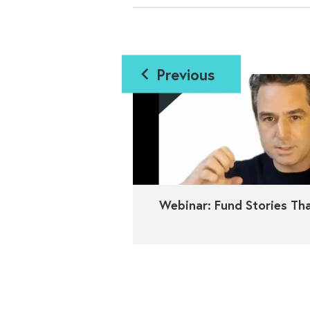
Previous
Webinar: Fund Stories Tha