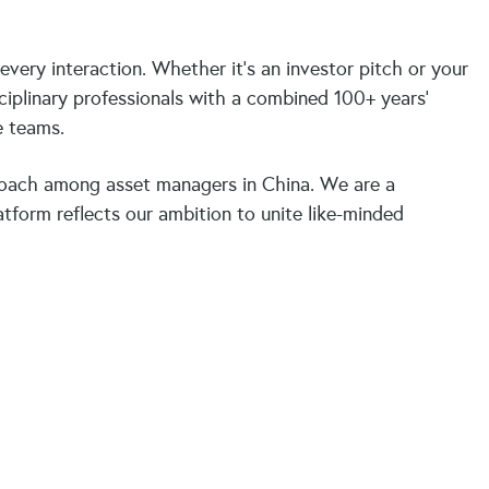
ery interaction. Whether it’s an investor pitch or your
ciplinary professionals with a combined 100+ years’
ve teams.
oach among asset managers in China. We are a
tform reflects our ambition to unite like-minded