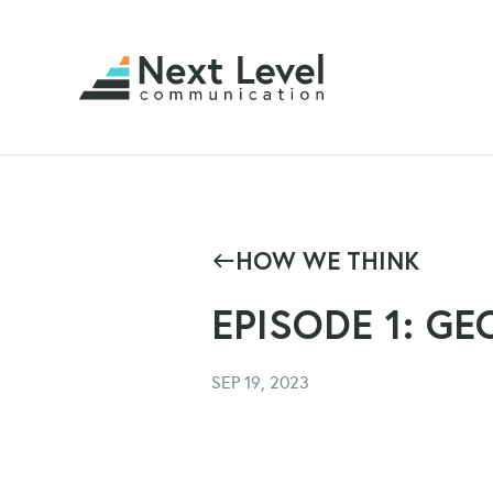
HOW WE THINK
EPISODE 1: GE
SEP 19, 2023