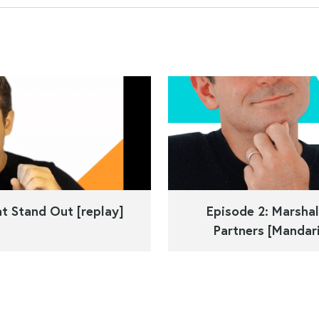
t Stand Out [replay]
Episode 2: Marshal
Partners [Mandari