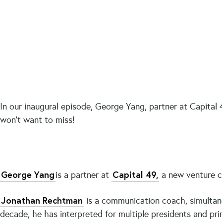
In our inaugural episode, George Yang, partner at Capital 4
won’t want to miss!
George Yang
Capital 49,
is a partner at
a new venture ca
Jonathan Rechtman
is a communication coach, simultan
decade, he has interpreted for multiple presidents and p