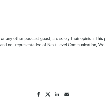
or any other podcast guest, are solely their opinion. This
and not representative of Next Level Communication, World 