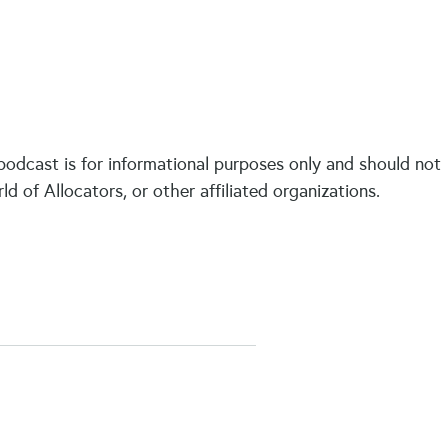
 podcast is for informational purposes only and should not
of Allocators, or other affiliated organizations.