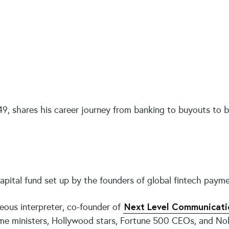
9, shares his career journey from banking to buyouts to bui
pital fund set up by the founders of global fintech payme
Next Level Communicati
eous interpreter, co-founder of
rime ministers, Hollywood stars, Fortune 500 CEOs, and No