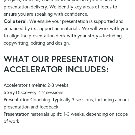
presentation delivery. We identify key areas of focus to
ensure you are speaking with confidence.
Collateral:
We ensure your presentation is supported and
enhanced by its supporting materials. We will work with you
to align the presentation deck with your story – including
copywriting, editing and design.
WHAT OUR PRESENTATION
ACCELERATOR INCLUDES:
Accelerator timeline: 2-3 weeks
Story Discovery: 1-2 sessions
Presentation Coaching: typically 3 sessions, including a mock
presentation and feedback
Presentation materials uplift: 1-3 weeks, depending on scope
of work