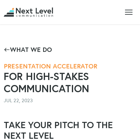
WHAT WE DO
PRESENTATION ACCELERATOR
FOR HIGH-STAKES
COMMUNICATION
JUL 22, 2023
TAKE YOUR PITCH TO THE
NEXT LEVEL