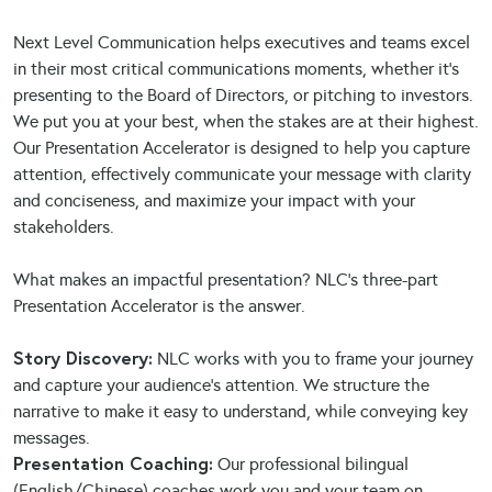
Next Level Communication helps executives and teams excel
in their most critical communications moments, whether it’s
presenting to the Board of Directors, or pitching to investors.
We put you at your best, when the stakes are at their highest.
Our Presentation Accelerator is designed to help you capture
attention, effectively communicate your message with clarity
and conciseness, and maximize your impact with your
stakeholders.
What makes an impactful presentation? NLC’s three-part
Presentation Accelerator is the answer.
Story Discovery:
NLC works with you to frame your journey
and capture your audience’s attention. We structure the
narrative to make it easy to understand, while conveying key
messages.
Presentation Coaching:
Our professional bilingual
(English/Chinese) coaches work you and your team on