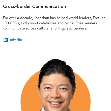
Cross-border Communication
For over a decade, Jonathan has helped world leaders, Fortune
100 CEOs, Hollywood celebrities and Nobel Prize winners
communicate across cultural and linguistic barriers.
LinkedIn