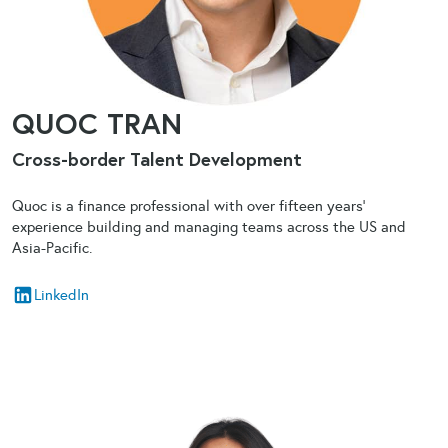
QUOC TRAN
Cross-border Talent Development
Quoc is a finance professional with over fifteen years’
experience building and managing teams across the US and
Asia-Pacific.
LinkedIn