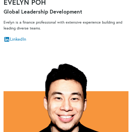
EVELYN POH
Global Leadership Development​
Evelyn is a finance professional with extensive experience building and
leading diverse teams.
LinkedIn