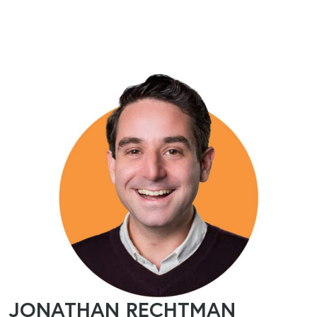
JONATHAN RECHTMAN