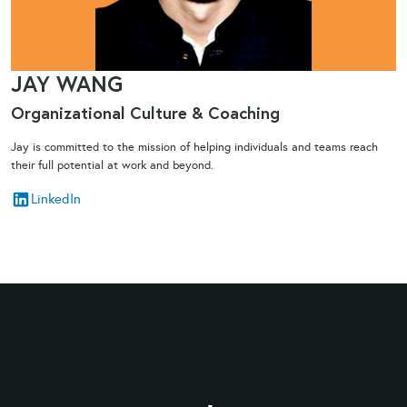
JAY WANG
Organizational Culture & Coaching​
Jay is committed to the mission of helping individuals and teams reach
their full potential at work and beyond.
LinkedIn