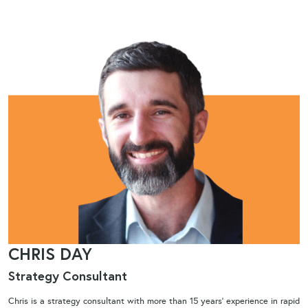
CHRIS DAY
Strategy Consultant​
Chris is a strategy consultant with more than 15 years’ experience in rapid