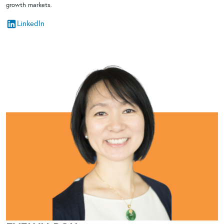
growth markets.
LinkedIn