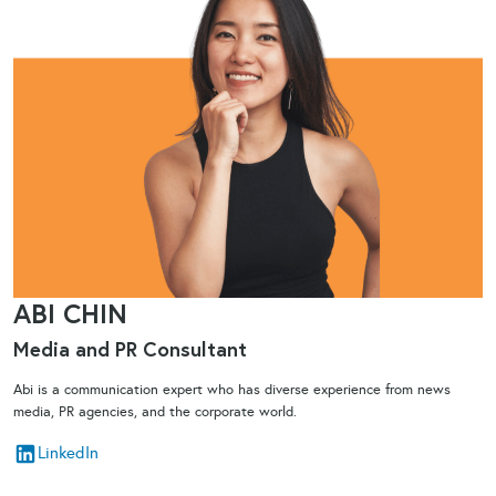
ABI CHIN
Media and PR Consultant
Abi is a communication expert who has diverse experience from news
media, PR agencies, and the corporate world.
LinkedIn