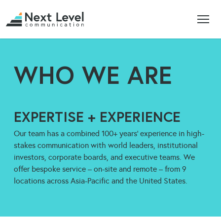
WHO WE ARE
EXPERTISE + EXPERIENCE
Our team has a combined 100+ years’ experience in high-
stakes communication with world leaders, institutional
investors, corporate boards, and executive teams. We
offer bespoke service – on-site and remote – from 9
locations across Asia-Pacific and the United States.